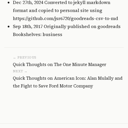
Dec 27th, 2024 Converted to jekyll markdown
format and copied to personal site using
https://github.com/jsr6720/goodreads-csv-to-md
Sep 18th, 2017 Originally published on
goodreads
Bookshelves: business
← PREVIOUS
Quick Thoughts on The One Minute Manager
NEXT →
Quick Thoughts on American Icon: Alan Mulally and
the Fight to Save Ford Motor Company