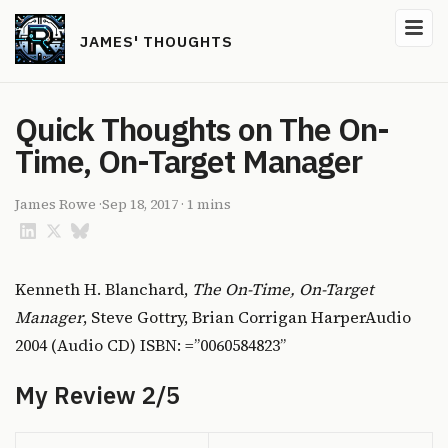
JAMES' THOUGHTS
Quick Thoughts on The On-
Time, On-Target Manager
James Rowe
·
Sep 18, 2017
·
1 mins
Kenneth H. Blanchard,
The On-Time, On-Target
Manager
, Steve Gottry, Brian Corrigan HarperAudio
2004 (Audio CD) ISBN: =”0060584823”
My Review 2/5