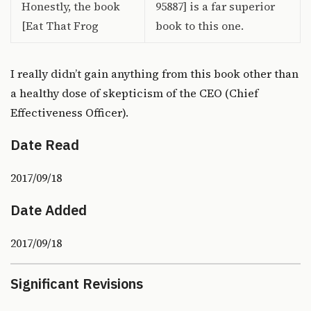
Honestly, the book
95887] is a far superior
[Eat That Frog
book to this one.
I really didn’t gain anything from this book other than
a healthy dose of skepticism of the CEO (Chief
Effectiveness Officer).
Date Read
2017/09/18
Date Added
2017/09/18
Significant Revisions