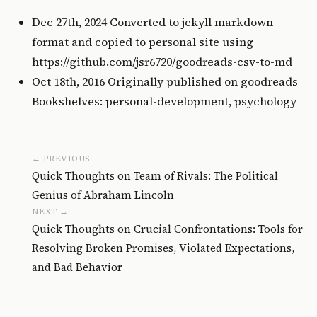
Dec 27th, 2024 Converted to jekyll markdown
format and copied to personal site using
https://github.com/jsr6720/goodreads-csv-to-md
Oct 18th, 2016 Originally published on
goodreads
Bookshelves: personal-development, psychology
← PREVIOUS
Quick Thoughts on Team of Rivals: The Political
Genius of Abraham Lincoln
NEXT →
Quick Thoughts on Crucial Confrontations: Tools for
Resolving Broken Promises, Violated Expectations,
and Bad Behavior