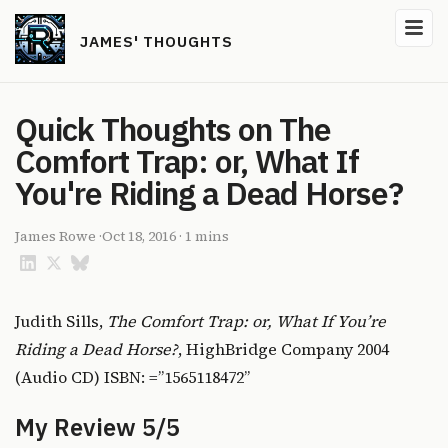
JAMES' THOUGHTS
Quick Thoughts on The
Comfort Trap: or, What If
You're Riding a Dead Horse?
James Rowe
·
Oct 18, 2016
·
1 mins
Judith Sills,
The Comfort Trap: or, What If You’re
Riding a Dead Horse?
, HighBridge Company 2004
(Audio CD) ISBN: =”1565118472”
My Review 5/5