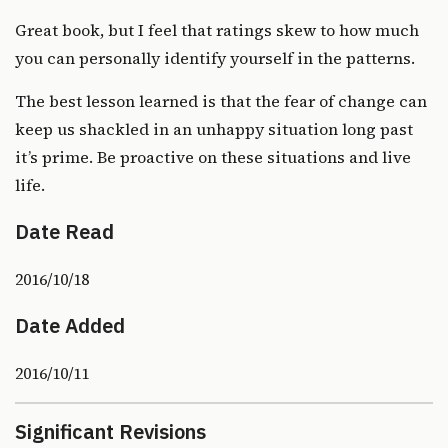
Great book, but I feel that ratings skew to how much
you can personally identify yourself in the patterns.
The best lesson learned is that the fear of change can
keep us shackled in an unhappy situation long past
it’s prime. Be proactive on these situations and live
life.
Date Read
2016/10/18
Date Added
2016/10/11
Significant Revisions