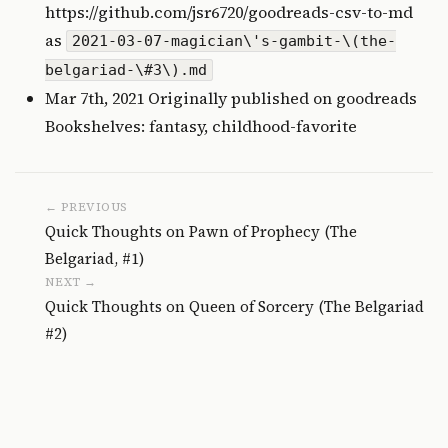
https://github.com/jsr6720/goodreads-csv-to-md
as
2021-03-07-magician\'s-gambit-\(the-
belgariad-\#3\).md
Mar 7th, 2021 Originally published on
goodreads
Bookshelves: fantasy, childhood-favorite
← PREVIOUS
Quick Thoughts on Pawn of Prophecy (The
Belgariad, #1)
NEXT →
Quick Thoughts on Queen of Sorcery (The Belgariad
#2)