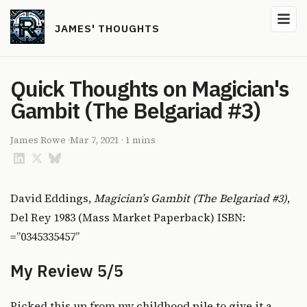
JAMES' THOUGHTS
Quick Thoughts on Magician's
Gambit (The Belgariad #3)
James Rowe
·
Mar 7, 2021
·
1 mins
David Eddings,
Magician’s Gambit (The Belgariad #3)
,
Del Rey 1983 (Mass Market Paperback) ISBN:
=”0345335457”
My Review 5/5
Picked this up from my childhood pile to give it a