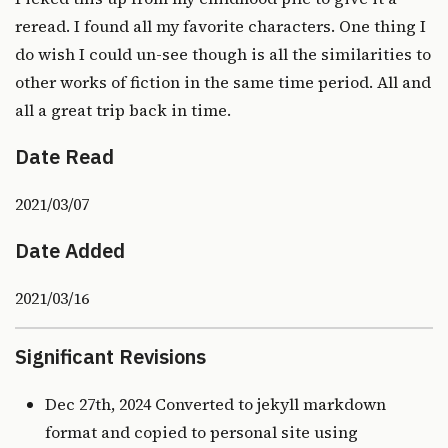
reread. I found all my favorite characters. One thing I
do wish I could un-see though is all the similarities to
other works of fiction in the same time period. All and
all a great trip back in time.
Date Read
2021/03/07
Date Added
2021/03/16
Significant Revisions
Dec 27th, 2024 Converted to jekyll markdown
format and copied to personal site using