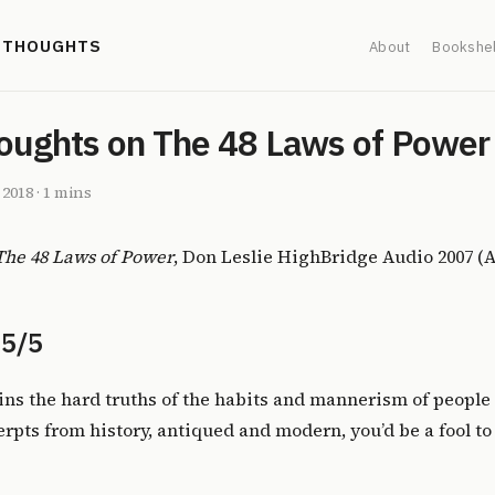
' THOUGHTS
About
Bookshel
oughts on The 48 Laws of Power
, 2018
·
1 mins
The 48 Laws of Power
, Don Leslie HighBridge Audio 2007 (
 5/5
ns the hard truths of the habits and mannerism of people 
cerpts from history, antiqued and modern, you’d be a fool t