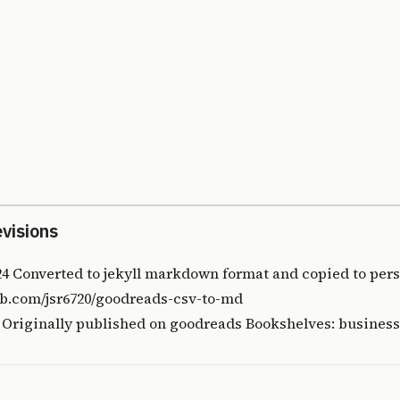
evisions
24 Converted to jekyll markdown format and copied to pers
ub.com/jsr6720/goodreads-csv-to-md
8 Originally published on
goodreads
Bookshelves: business