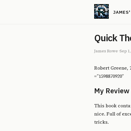
JAMES
Quick Th
James Rowe
·
Sep 1
Robert Greene,
=”1598870920”
My Review
This book contai
nice. Full of ex
tricks.