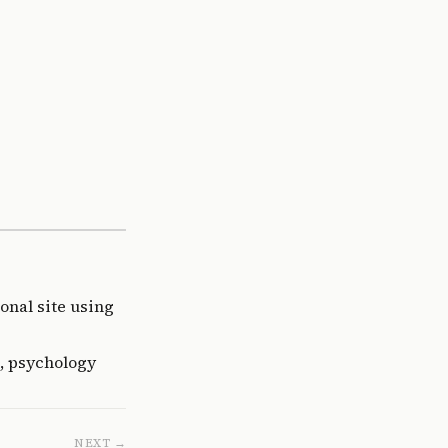
onal site using
, psychology
NEXT →