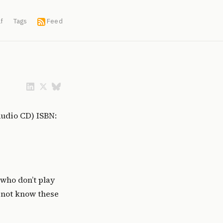
f
Tags
Feed
Audio CD) ISBN:
who don’t play
o not know these