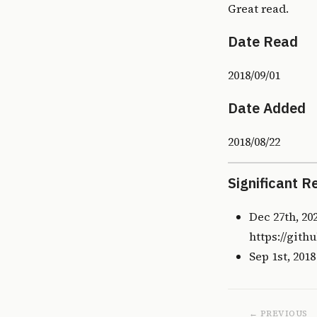
Great read.
Date Read
2018/09/01
Date Added
2018/08/22
Significant R
Dec 27th, 20
https://gith
Sep 1st, 201
← PREVIOUS