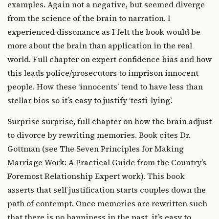
examples. Again not a negative, but seemed diverge
from the science of the brain to narration. I
experienced dissonance as I felt the book would be
more about the brain than application in the real
world. Full chapter on expert confidence bias and how
this leads police/prosecutors to imprison innocent
people. How these ‘innocents’ tend to have less than
stellar bios so it’s easy to justify ‘testi-lying’.
Surprise surprise, full chapter on how the brain adjust
to divorce by rewriting memories. Book cites Dr.
Gottman (see
The Seven Principles for Making
Marriage Work: A Practical Guide from the Country’s
Foremost Relationship Expert
work). This book
asserts that self justification starts couples down the
path of contempt. Once memories are rewritten such
that there is no happiness in the past, it’s easy to