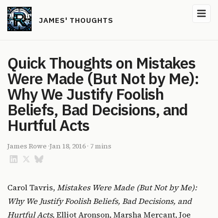
JAMES' THOUGHTS
Quick Thoughts on Mistakes
Were Made (But Not by Me):
Why We Justify Foolish
Beliefs, Bad Decisions, and
Hurtful Acts
James Rowe
·
Jan 18, 2016
·
7 mins
Carol Tavris,
Mistakes Were Made (But Not by Me):
Why We Justify Foolish Beliefs, Bad Decisions, and
Hurtful Acts
, Elliot Aronson, Marsha Mercant, Joe