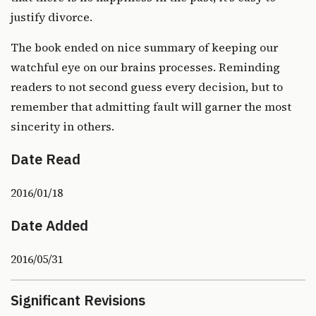
justify divorce.
The book ended on nice summary of keeping our
watchful eye on our brains processes. Reminding
readers to not second guess every decision, but to
remember that admitting fault will garner the most
sincerity in others.
Date Read
2016/01/18
Date Added
2016/05/31
Significant Revisions