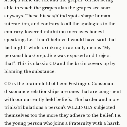
able to reach the grapes alas the grapes are sour
anyways. These biases/blind spots shape human
interaction, and contrary to all the apologies to the
contrary, lowered inhibition increases honest
speaking. I.e. “I can’t believe I would have said that
last night” while drinking in actually means “My
personal bias/prejudice was exposed and I reject
that”. This is classic CD and the brain covers up by
blaming the substance.
CD is the brain-child of Leon Festinger. Consonant
dissonance relationships are ones that are congruent
with our currently held beliefs. The harder and more
trials/tribulations a person’s WILLINGLY subjected
themselves too the more they adhere to the belief. I.e.
the young person who joins a Fraternity with a harsh