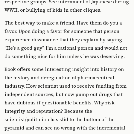
respective groups. See internment of Japanese during
WWII, or bullying of kids in other cliques.
The best way to make a friend. Have them do you a
favor. Upon doing a favor for someone that person
experience dissonance that they explain by saying
“He’s a good guy”. I’m a rational person and would not
do something nice for him unless he was deserving.
Book offers some interesting insight into history on
the history and deregulation of pharmaceutical
industry. How scientist used to receive funding from
independent sources, but now pump out drugs that
have dubious if questionable benefits. Why risk
integrity and reputation? Because the
scientist/politician has slid to the bottom of the
pyramid and can see no wrong with the incremental