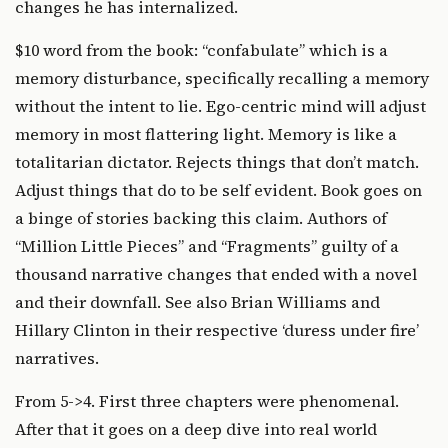
changes he has internalized.
$10 word from the book: “confabulate” which is a
memory disturbance, specifically recalling a memory
without the intent to lie. Ego-centric mind will adjust
memory in most flattering light. Memory is like a
totalitarian dictator. Rejects things that don’t match.
Adjust things that do to be self evident. Book goes on
a binge of stories backing this claim. Authors of
“Million Little Pieces” and “Fragments” guilty of a
thousand narrative changes that ended with a novel
and their downfall. See also Brian Williams and
Hillary Clinton in their respective ‘duress under fire’
narratives.
From 5->4. First three chapters were phenomenal.
After that it goes on a deep dive into real world