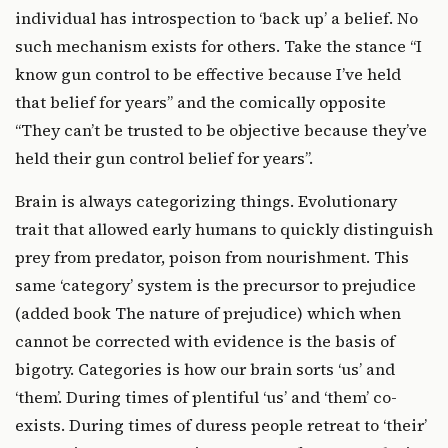
individual has introspection to ‘back up’ a belief. No
such mechanism exists for others. Take the stance “I
know gun control to be effective because I’ve held
that belief for years” and the comically opposite
“They can’t be trusted to be objective because they’ve
held their gun control belief for years”.
Brain is always categorizing things. Evolutionary
trait that allowed early humans to quickly distinguish
prey from predator, poison from nourishment. This
same ‘category’ system is the precursor to prejudice
(added book The nature of prejudice) which when
cannot be corrected with evidence is the basis of
bigotry. Categories is how our brain sorts ‘us’ and
‘them’. During times of plentiful ‘us’ and ‘them’ co-
exists. During times of duress people retreat to ‘their’