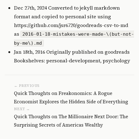
Dec 27th, 2024 Converted to jekyll markdown
format and copied to personal site using
https://github.com/jsr6720/goodreads-csv-to-md
as
2016-01-18-mistakes-were-made-\(but-not-
by-me\).md
Jan 18th, 2016 Originally published on
goodreads
Bookshelves: personal-development, psychology
← PREVIOUS
Quick Thoughts on Freakonomics: A Rogue
Economist Explores the Hidden Side of Everything
NEXT →
Quick Thoughts on The Millionaire Next Door: The
Surprising Secrets of Americas Wealthy