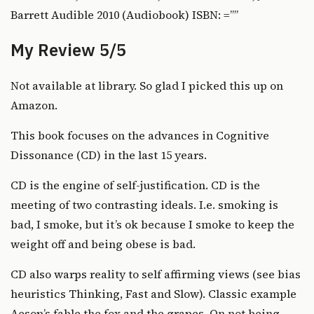
Barrett Audible 2010 (Audiobook) ISBN: =””
My Review 5/5
Not available at library. So glad I picked this up on
Amazon.
This book focuses on the advances in Cognitive
Dissonance (CD) in the last 15 years.
CD is the engine of self-justification. CD is the
meeting of two contrasting ideals. I.e. smoking is
bad, I smoke, but it’s ok because I smoke to keep the
weight off and being obese is bad.
CD also warps reality to self affirming views (see bias
heuristics
Thinking, Fast and Slow
). Classic example
Aesop’s fable the fox and the grapes. On not being