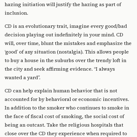
hazing initiation will justify the hazing as part of
inclusion.
CD is an evolutionary trait, imagine every good/bad
decision playing out indefinitely in your mind. CD
will, over time, blunt the mistakes and emphasize the
‘good’ of any situation (nostalgia). This allows people
to buy a house in the suburbs over the trendy loft in
the city and seek affirming evidence. “I always
wanted a yard”.
CD can help explain human behavior that is not
accounted for by behavioral or economic incentives.
In addition to the smoker who continues to smoke in
the face of fiscal cost of smoking, the social cost of
being an outcast. Take the religious hospitals that
close over the CD they experience when required to