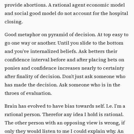
provide abortions. A rational agent economic model
and social good model do not account for the hospital
closing.
Good metaphor on pyramid of decision. At top easy to
go one way or another. Until you slide to the bottom
and you’ve internalized beliefs. Ask betters their
confidence interval before and after placing bets on
ponies and confidence increases nearly to certainty
after finality of decision. Don’t just ask someone who
has made the decision. Ask someone who is in the
throes of evaluation.
Brain has evolved to have bias towards self. I.e. I’m a
rational person. Therefor any idea I hold is rational.
The other person with an opposing view is wrong, if
only they would listen to me I could explain why. An