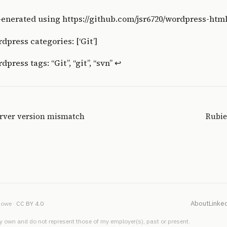
enerated using
https://github.com/jsr6720/wordpress-htm
dpress categories: [‘Git’]
press tags: “Git”, “git”, “svn”
↩
erver version mismatch
Rubie
About
Linke
owe ·
CC BY 4.0
 own and do not represent those of my employer(s), past or present.