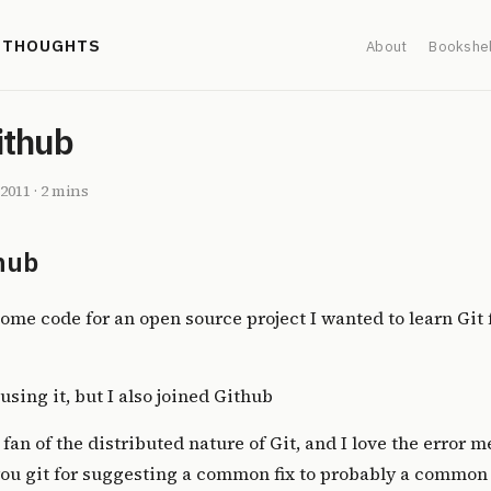
' THOUGHTS
About
Bookshel
ithub
 2011
·
2 mins
hub
ome code for an open source project I wanted to learn Git f
using it, but I also joined
Github
 fan of the distributed nature of Git, and I love the error 
you git for suggesting a common fix to probably a common