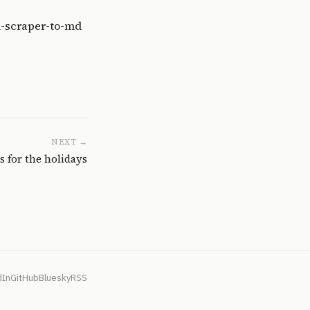
l-scraper-to-md
NEXT →
s for the holidays
dIn
GitHub
Bluesky
RSS