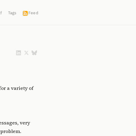
f
Tags
Feed
or a variety of
messages, very
 problem.