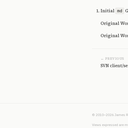
Initial
G
md
Original Wor
Original Word
← PREVIOUS
SVN client/s
© 2010–2026 James R
Views expressed are my