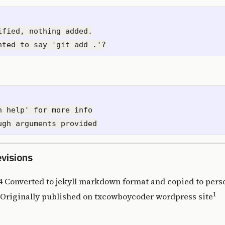
ified, nothing added.

n help' for more info

evisions
4 Converted to jekyll markdown format and copied to perso
1
1 Originally published on
txcowboycoder wordpress site