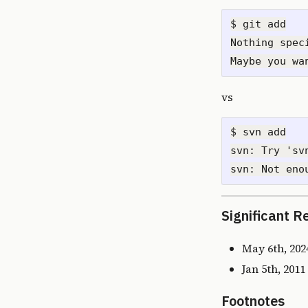
$ git add

Nothing spec
vs
$ svn add

svn: Try 'sv
Significant R
May 6th, 202
Jan 5th, 201
Footnotes