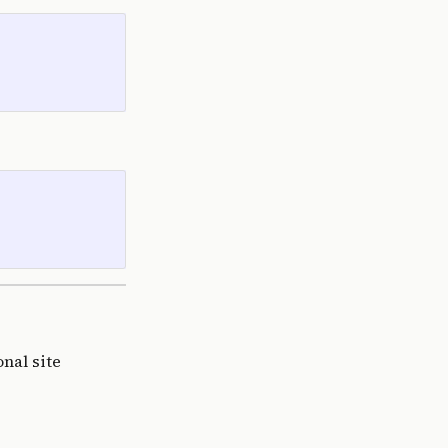
nal site