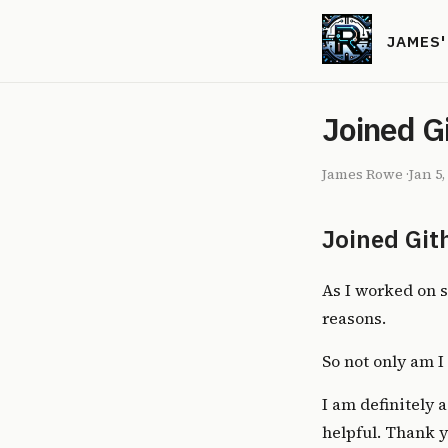
JAMES
Joined G
James Rowe
·
Jan 5,
Joined Git
As I worked on s
reasons.
So not only am I 
I am definitely a
helpful. Thank 