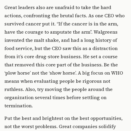
Great leaders also are unafraid to take the hard
actions, confronting the brutal facts. As one CEO who
survived cancer put it. “If the cancer is in the arm,
have the courage to amputate the arm”. Walgreens
invented the malt shake, and had a long history of
food service, but the CEO saw this as a distraction
from it’s core drug-store business. He set a course
that removed this core part of the business. Be the
‘plow horse’ not the ‘show horse’. A big focus on WHO
means when evaluating people be rigorous not
ruthless. Also, try moving the people around the
organization several times before settling on
termination.
Put the best and brightest on the best opportunities,
not the worst problems. Great companies solidify