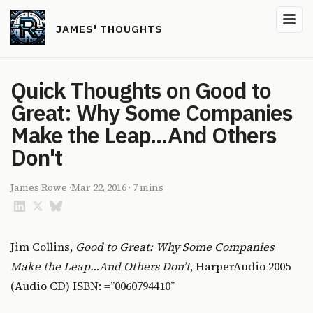
JAMES' THOUGHTS
Quick Thoughts on Good to
Great: Why Some Companies
Make the Leap...And Others
Don't
James Rowe
·
Mar 22, 2016
·
7 mins
Jim Collins,
Good to Great: Why Some Companies
Make the Leap…And Others Don’t
, HarperAudio 2005
(Audio CD) ISBN: =”0060794410”