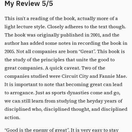
My Review 5/5
This isn’t a reading of the book, actually more of a
light lecture style. Closely adheres to the text though.
The book was originally published in 2001, and the
author has added some notes in recording the book in
2005. Not all companies are born “Great”. This book is
the study of the principles that unite the good to
great companies. A quick caveat. Two of the
companies studied were Circuit City and Fannie Mae.
It is important to note that becoming great can lead
to arrogance. Just as sports dynasties come and go,
we can still learn from studying the heyday years of
disciplined who, disciplined thought, and disciplined
action.
“Good is the enemy of great”. It is very easy to stay