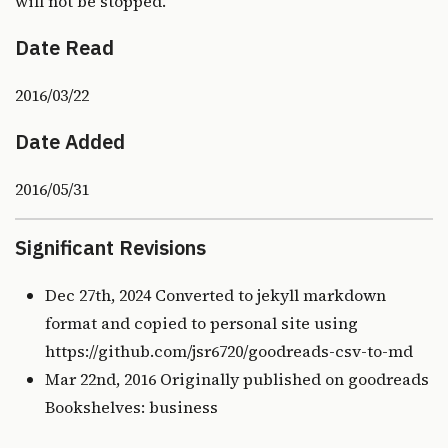
will not be stopped.
Date Read
2016/03/22
Date Added
2016/05/31
Significant Revisions
Dec 27th, 2024 Converted to jekyll markdown
format and copied to personal site using
https://github.com/jsr6720/goodreads-csv-to-md
Mar 22nd, 2016 Originally published on
goodreads
Bookshelves: business