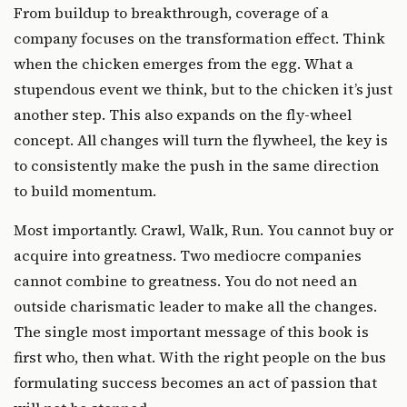
From buildup to breakthrough, coverage of a
company focuses on the transformation effect. Think
when the chicken emerges from the egg. What a
stupendous event we think, but to the chicken it’s just
another step. This also expands on the fly-wheel
concept. All changes will turn the flywheel, the key is
to consistently make the push in the same direction
to build momentum.
Most importantly. Crawl, Walk, Run. You cannot buy or
acquire into greatness. Two mediocre companies
cannot combine to greatness. You do not need an
outside charismatic leader to make all the changes.
The single most important message of this book is
first who, then what. With the right people on the bus
formulating success becomes an act of passion that