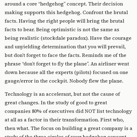
around a core “hedgehog” concept. Their decision
making supports this hedgehog. Confront the brutal
facts. Having the right people will bring the brutal
facts to bear. Being optimistic is not the same as
being realistic (stockdale paradox). Have the courage
and unyielding determination that you will prevail,
but don’t forget to face the facts. Reminds me of the
phrase “don’t forget to fly the plane”. An airliner went
down because all the experts (pilots) focused on one
gauge/error in the cockpit. Nobody flew the plane.
Technology is an accelerant, but not the cause of
great changes. In the study of good to great
companies 80% of executives did NOT list technology
at all as a factor in their transformation. First who,
then what. The focus on building a great company is a
study of the three circles of your hedgehog concept