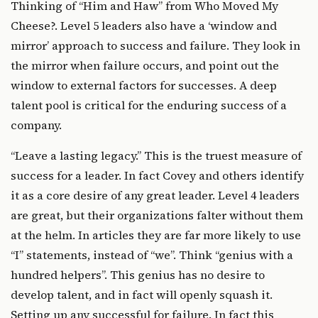
Thinking of “Him and Haw” from
Who Moved My
Cheese?
. Level 5 leaders also have a ‘window and
mirror’ approach to success and failure. They look in
the mirror when failure occurs, and point out the
window to external factors for successes. A deep
talent pool is critical for the enduring success of a
company.
“Leave a lasting legacy.” This is the truest measure of
success for a leader. In fact Covey and others identify
it as a core desire of any great leader. Level 4 leaders
are great, but their organizations falter without them
at the helm. In articles they are far more likely to use
“I” statements, instead of “we”. Think “genius with a
hundred helpers”. This genius has no desire to
develop talent, and in fact will openly squash it.
Setting up any successful for failure. In fact this