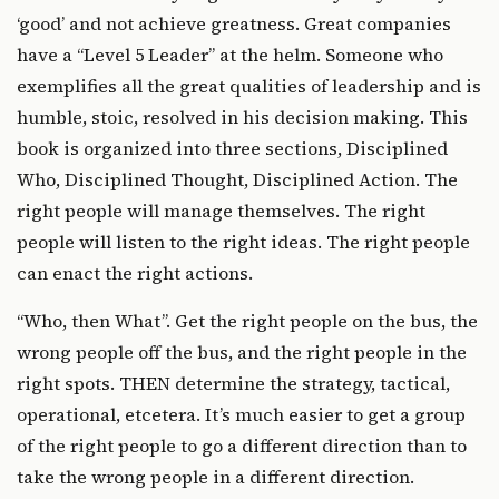
‘good’ and not achieve greatness. Great companies
have a “Level 5 Leader” at the helm. Someone who
exemplifies all the great qualities of leadership and is
humble, stoic, resolved in his decision making. This
book is organized into three sections, Disciplined
Who, Disciplined Thought, Disciplined Action. The
right people will manage themselves. The right
people will listen to the right ideas. The right people
can enact the right actions.
“Who, then What”. Get the right people on the bus, the
wrong people off the bus, and the right people in the
right spots. THEN determine the strategy, tactical,
operational, etcetera. It’s much easier to get a group
of the right people to go a different direction than to
take the wrong people in a different direction.