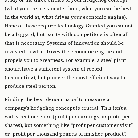
(what you are passionate about, what you can be best
in the world at, what drives your economic engine).
None of those require technology. Granted you cannot
be a laggard, but parity with competitors is often all
that is necessary. Systems of innovation should be
invested in what drives the economic engine and
propels you to greatness. For example, a steel plant
should have a sufficient system of record
(accounting), but pioneer the most efficient way to
produce steel per ton.
Finding the best ‘denominator’ to measure a
company’s hedgehog concept is crucial. This isn’t a
wall street measure (profit per earnings, or profit per
shares), but something like “profit per customer visit”
or “profit per thousand pounds of finished product”.