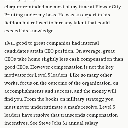
chapter reminded me most of my time at Flower City
Printing under my boss. He was an expert in his
fiefdom but refused to hire any talent that could
exceed his knowledge.
10/11 good to great companies had internal
candidates attain CEO position. On average, great
CEOs take home slightly less cash compensation than
good CEOs. However compensation is not the key
motivator for Level 5 leaders. Like so many other
works, focus on the outcome of the organization, on
accomplishments and success, and the money will
find you. From the books on military strategy, you
must never underestimate a man’s resolve. Level 5
leaders have resolve that transcends compensation
incentives. See Steve Jobs $1 annual salary.