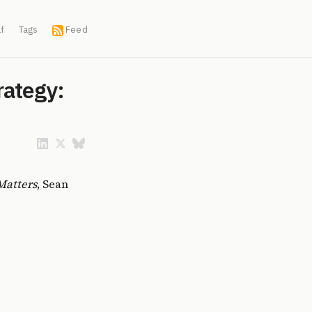
f
Tags
Feed
rategy:
Matters
, Sean