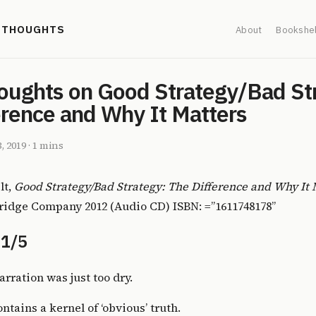
' THOUGHTS
About
Bookshel
oughts on Good Strategy/Bad St
erence and Why It Matters
3, 2019
·
1 mins
lt,
Good Strategy/Bad Strategy: The Difference and Why It 
idge Company 2012 (Audio CD) ISBN: =”1611748178”
 1/5
arration was just too dry.
ntains a kernel of ‘obvious’ truth.