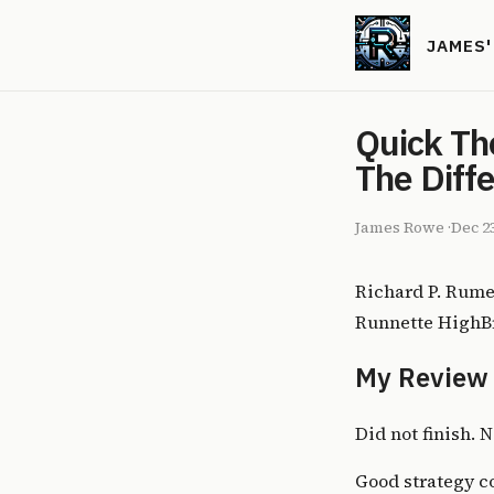
JAMES
Quick Th
The Diff
James Rowe
·
Dec 2
Richard P. Rume
Runnette HighBr
My Review
Did not finish. N
Good strategy co