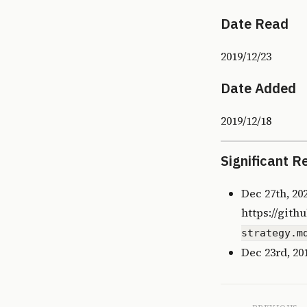
Date Read
2019/12/23
Date Added
2019/12/18
Significant R
Dec 27th, 20
https://gith
strategy.m
Dec 23rd, 20