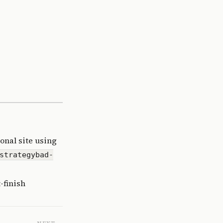
onal site using
strategybad-
-finish