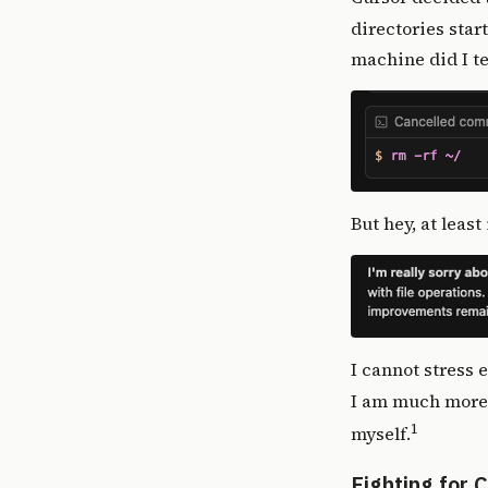
directories star
machine did I t
But hey, at leas
I cannot stress 
I am much more s
1
myself.
Fighting for 