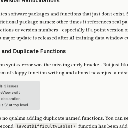
Version Hallucinations
nates software packages and functions that just don’t exist.
 fictional package names; other times it references real p
ctions or version numbers—especially if a point version o
 major update is released after AI training data window cu
 and Duplicate Functions
n syntax error was the
missing curly bracket
. But just li
tom of sloppy function writing and almost never just a m
e no qualms adding
duplicate named functions
. You can se
 second
function has been adde
layoutDifficultyLable()