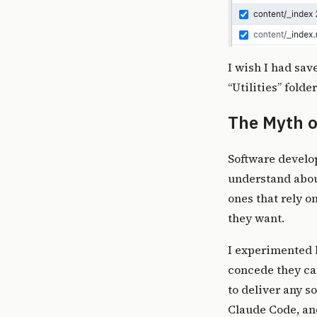
I wish I had sav
“Utilities” fold
The Myth o
Software develop
understand about
ones that rely o
they want
.
I experimented b
concede they ca
to deliver any s
Claude Code, an