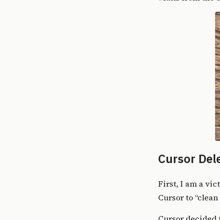
Cursor Del
First, I am
a vic
Cursor to “clean 
Cursor decided 