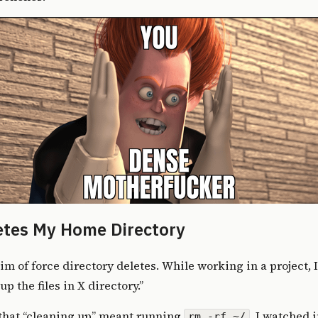
etes My Home Directory
tim of force directory deletes
. While working in a project, 
up the files in X directory.”
that “cleaning up” meant running
. I watched 
rm -rf ~/