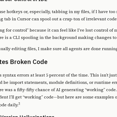
se hotkeys or, especially, tabbing in my files, if I have to
g tab in Cursor can spool out a crap-ton of irrelevant code
ting for control” because it can feel like I’ve lost control o
ere is a CLI spooling in the background making changes to t
ally editing files, I make sure all agents are done runnin
ites Broken Code
s syntax errors at least 5 percent of the time. This isn’t ju
ld be import statements, module definitions, or runtime err
here was a fifty-fifty chance of AI generating “working” code
dent I’ll get “working” code—but here are some examples of
2
de daily.