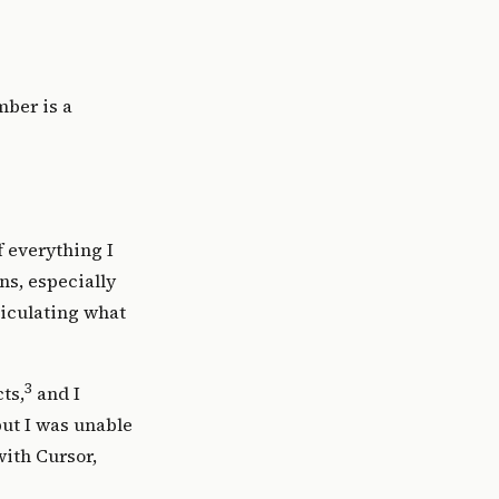
mber is a
f everything I
ns, especially
ticulating
what
3
ts,
and I
ut I was unable
with Cursor,