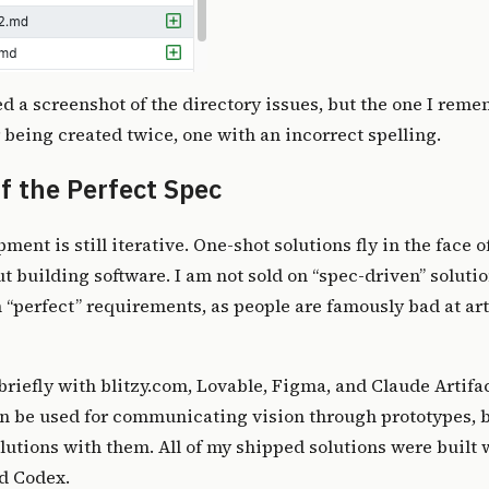
ed a screenshot of the directory issues, but the one I reme
er being created twice, one with an incorrect spelling.
f the Perfect Spec
ment is still iterative. One-shot solutions fly in the face o
 building software. I am not sold on “spec-driven” solutio
n “perfect” requirements, as people are famously bad at ar
riefly with blitzy.com, Lovable, Figma, and Claude Artifac
n be used for communicating vision through prototypes, b
olutions with them. All of my
shipped solutions
were built 
d Codex.