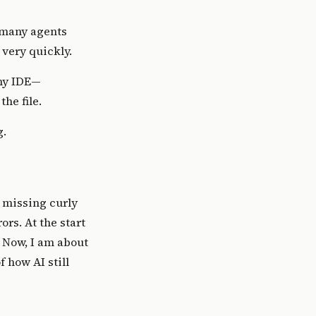
o many agents
 very quickly.
f my IDE—
he file.
g.
st missing curly
ors. At the start
. Now, I am about
 how AI still