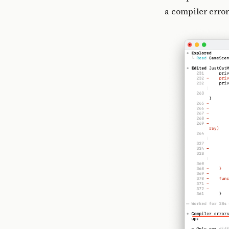
a compiler error