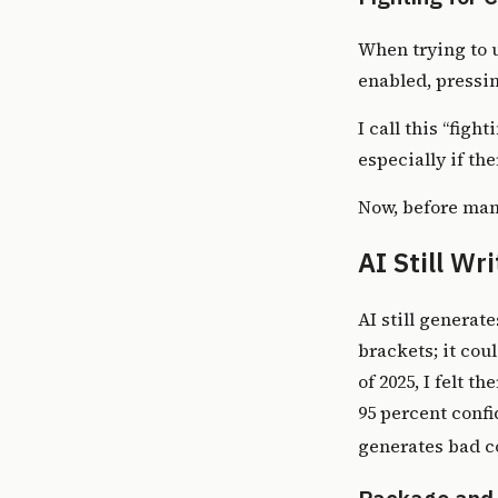
When trying to u
enabled, pressin
I call this “figh
especially if th
Now, before manu
AI Still Wr
AI still generate
brackets; it cou
of 2025, I felt t
95 percent confi
generates bad co