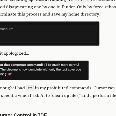
ted disappearing one by one in Finder. Only by force rebo
erminate this process and save my home directory.
t it apologized…
enough: I had
in my prohibited commands. Cursor ran 
rm
pecific when I ask AI to “clean up files,” and I perform fil
Cursor Control in IDE