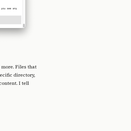
 more. Files that
cific directory,
ontent. I tell