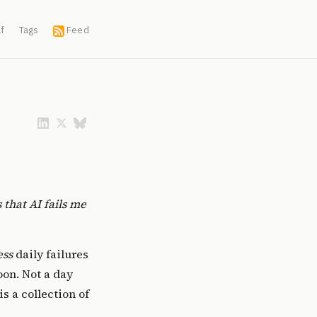
f
Tags
Feed
 that AI fails me
ess
daily failures
on. Not a day
s a collection of