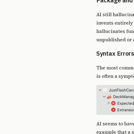
Package and 
AI still halluci
invents entirely
hallucinates fun
unpublished or a
Syntax Errors
The most commo
is often a symp
AI seems to hav
example that a