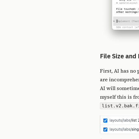
File Size an
First, AI has no
are incomprehens
AI will sometimes
myself this is f
list.v2.bak.f