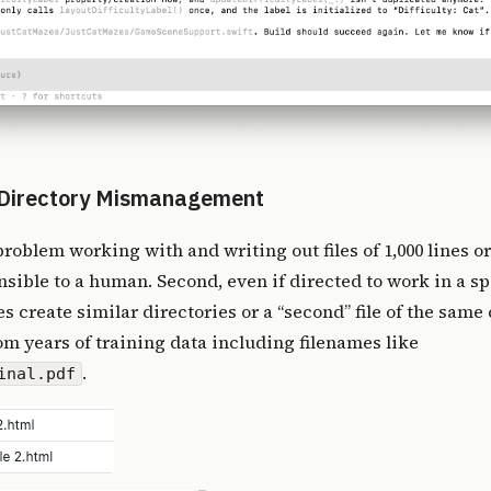
d Directory Mismanagement
 problem working with and writing out files of 1,000 lines or
ible to a human. Second, even if directed to work in a spe
 create similar directories or a “second” file of the same c
rom years of training data including filenames like
.
inal.pdf