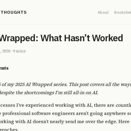
' THOUGHTS
About
Bookshel
Wrapped: What Hasn’t Worked
, 2026
·
9 mins
ents
 5 of my
2025 AI Wrapped
series. This post covers all the ways
spite the shortcomings I’m still all-in on AI.
uccesses I’ve experienced working with AI, there are
countl
e
professional software engineers
aren’t going anywhere so
king with AI doesn’t nearly send me over the edge. Here i
trenches.