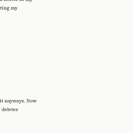
oting my
it anyways. Now
e deletes