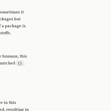
 Sometimes it
ackages but
f a package is
toffs.
ke humans, this
ismatched
.
{}
e in this
d, resulting in