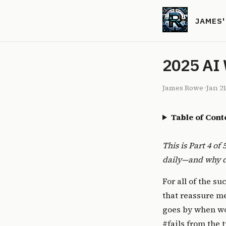
JAMES
2025 AI 
James Rowe
·
Jan 21
Table of Cont
This is Part 4 of
daily—and why de
For all of the s
that reassure m
goes by when wor
#fails from the 