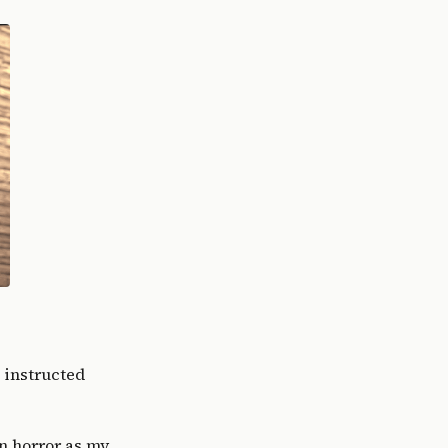
I instructed
in horror as my