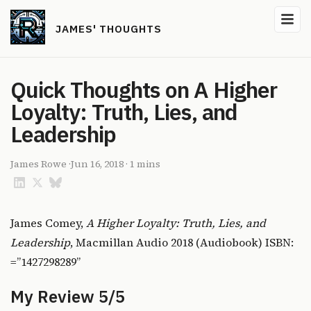
JAMES' THOUGHTS
Quick Thoughts on A Higher
Loyalty: Truth, Lies, and
Leadership
James Rowe
·
Jun 16, 2018
·
1 mins
James Comey,
A Higher Loyalty: Truth, Lies, and
Leadership
, Macmillan Audio 2018 (Audiobook) ISBN:
=”1427298289”
My Review 5/5