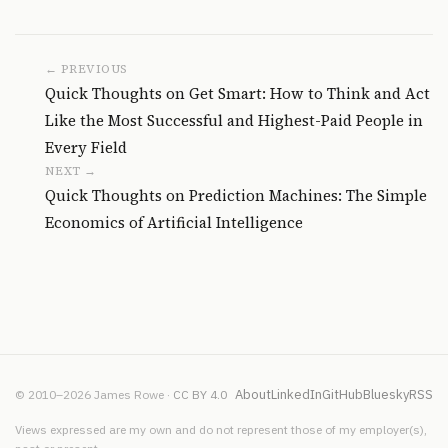
← PREVIOUS
Quick Thoughts on Get Smart: How to Think and Act
Like the Most Successful and Highest-Paid People in
Every Field
NEXT →
Quick Thoughts on Prediction Machines: The Simple
Economics of Artificial Intelligence
About
LinkedIn
GitHub
Bluesky
RSS
© 2010–2026 James Rowe ·
CC BY 4.0
Views expressed are my own and do not represent those of my employer(s),