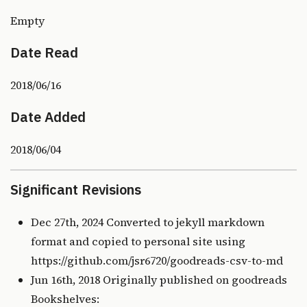
Empty
Date Read
2018/06/16
Date Added
2018/06/04
Significant Revisions
Dec 27th, 2024 Converted to jekyll markdown
format and copied to personal site using
https://github.com/jsr6720/goodreads-csv-to-md
Jun 16th, 2018 Originally published on
goodreads
Bookshelves: