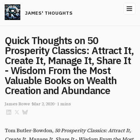
JAMES' THOUGHTS
Quick Thoughts on 50
Prosperity Classics: Attract It,
Create It, Manage It, Share It
- Wisdom From the Most
Valuable Books on Wealth
Creation and Abundance
James Rowe
·
Mar 2, 2020
·
1 mins
Tom Butler-Bowdon,
50 Prosperity Classics: Attract It,
Create It, Manage It, Share It - Wisdom From the Most