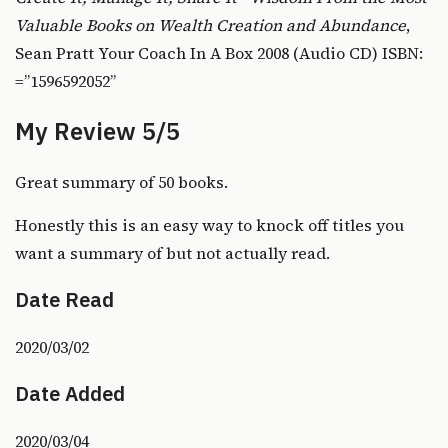
Valuable Books on Wealth Creation and Abundance
,
Sean Pratt Your Coach In A Box 2008 (Audio CD) ISBN:
=”1596592052”
My Review 5/5
Great summary of 50 books.
Honestly this is an easy way to knock off titles you
want a summary of but not actually read.
Date Read
2020/03/02
Date Added
2020/03/04