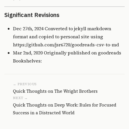
Significant Revisions
Dec 27th, 2024 Converted to jekyll markdown
format and copied to personal site using
https://github.com/jsr6720/goodreads-csv-to-md
Mar 2nd, 2020 Originally published on
goodreads
Bookshelves:
← PREVIOUS
Quick Thoughts on The Wright Brothers
NEXT →
Quick Thoughts on Deep Work: Rules for Focused
Success in a Distracted World