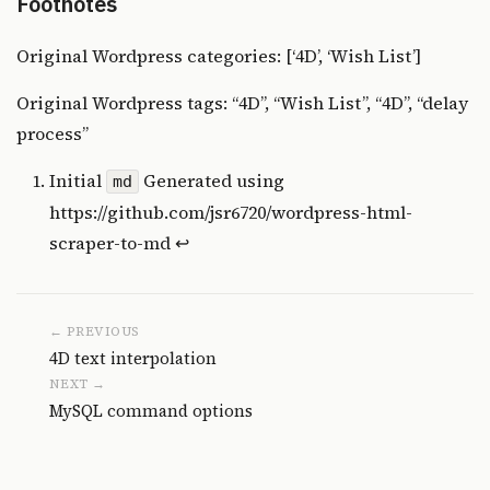
Footnotes
Original Wordpress categories: [‘4D’, ‘Wish List’]
Original Wordpress tags: “4D”, “Wish List”, “4D”, “delay
process”
Initial
Generated using
md
https://github.com/jsr6720/wordpress-html-
scraper-to-md
↩
← PREVIOUS
4D text interpolation
NEXT →
MySQL command options