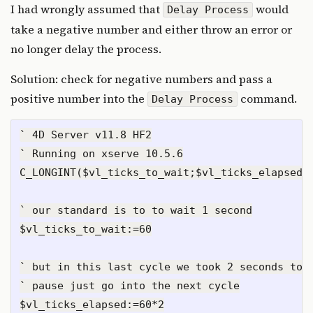
I had wrongly assumed that
would
Delay Process
take a negative number and either throw an error or
no longer delay the process.
Solution: check for negative numbers and pass a
positive number into the
command.
Delay Process
` 4D Server v11.8 HF2

` Running on xserve 10.5.6

C_LONGINT($vl_ticks_to_wait;$vl_ticks_elapsed)

` our standard is to to wait 1 second

$vl_ticks_to_wait:=60

` but in this last cycle we took 2 seconds to e
` pause just go into the next cycle

$vl_ticks_elapsed:=60*2
