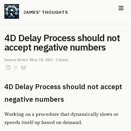
JAMES' THOUGHTS
4D Delay Process should not
accept negative numbers
James Rowe
·
Mar 18, 2011
·
2 mins
4D Delay Process should not accept
negative numbers
Working on a procedure that dynamically slows or
speeds itself up based on demand.