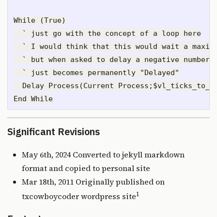
While (True)

  ` just go with the concept of a loop here

  ` I would think that this would wait a maximu
  ` but when asked to delay a negative number n
  ` just becomes permanently "Delayed"

  Delay Process(Current Process;$vl_ticks_to_wa
Significant Revisions
May 6th, 2024 Converted to jekyll markdown
format and copied to personal site
Mar 18th, 2011 Originally published on
1
txcowboycoder wordpress site